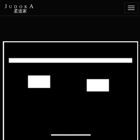
JudokA
Togg
柔道家
navi
Aller
au
contenu
principal