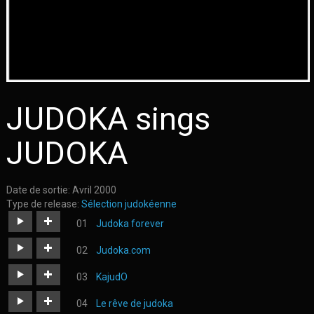
JUDOKA sings
JUDOKA
Date de sortie:
Avril 2000
Type de release:
Sélection judokéenne
Judoka forever
https://judoka.in/sites/default/files/fields/Track/1047-
Judoka.com
judoka_forever.mp3
https://judoka.in/sites/default/files/fields/Track/1057-
KajudO
judoka.mp3
https://judoka.in/sites/default/files/fields/Track/726-
Le rêve de judoka
03._kajudo.mp3