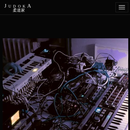
JudokA
Togg
柔道家
navi
Aller
au
contenu
principal