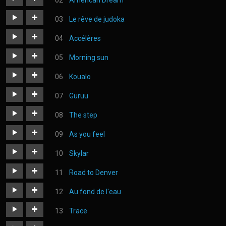
American Dream
les_sentiments.mp3
https://judoka.in/sites/default/files/fields/Track/615-
Le rêve de judoka
american_dream_.mp3
https://judoka.in/sites/default/files/fields/Track/746-
Accélères
10._le_reve_de_judoka.mp3
https://judoka.in/sites/default/files/fields/Morceau/560-
Morning sun
07_acceleres.mp3
https://judoka.in/sites/default/files/fields/Morceau/614-
Koualo
04_morning_sun.mp3
https://judoka.in/sites/default/files/fields/Track/1303-
Guruu
koualo.mp3
https://judoka.in/sites/default/files/fields/Track/1155-
The step
guruu_2.mp3
https://judoka.in/sites/default/files/fields/Track/1297-
As you feel
the_step_1.mp3
https://judoka.in/sites/default/files/fields/Morceau/129-
Skylar
03_as_you_feel.mp3
https://judoka.in/sites/default/files/fields/Track/739-
Road to Denver
03._skylar.mp3
https://judoka.in/sites/default/files/fields/Morceau/178-
Au fond de l'eau
05_road_to_denver.mp3
https://judoka.in/sites/default/files/fields/Morceau/472-
Trace
3_au_fond_de_leau.mp3
https://judoka.in/sites/default/files/fields/Morceau/616-