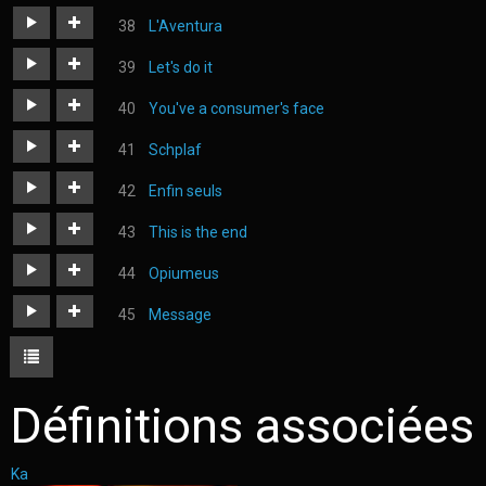
https://judoka.in/sites/default/files/fields/Track/1173-
L'Aventura
08_cactus.mp3
https://judoka.in/sites/default/files/fields/Track/1159-
Let's do it
laventura_1.mp3
https://judoka.in/sites/default/files/fields/Track/1139-
You've a consumer's face
lets_do_it.mp3
https://judoka.in/sites/default/files/fields/Track/1164-
Schplaf
you_have_a_consumers_face.mp3
https://judoka.in/sites/default/files/fields/Track/1262-
Enfin seuls
schplaf.mp3
https://judoka.in/sites/default/files/fields/Track/1296-
This is the end
enfin_seuls_1.mp3
https://judoka.in/sites/default/files/fields/Track/748-
Opiumeus
12._this_is_the_end.mp3
https://judoka.in/sites/default/files/fields/Track/1224-
Message
japonais_c.mp3
https://judoka.in/sites/default/files/fields/Track/1274-
message.mp3
Définitions associées
Ka