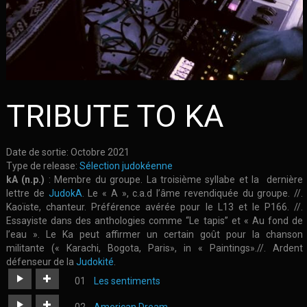
TRIBUTE TO KA
Date de sortie:
Octobre 2021
Type de release:
Sélection judokéenne
kA (n.p.)
: Membre du groupe. La troisième syllabe et la dernière
lettre de
JudokA
. Le « A », c.a.d l’âme revendiquée du groupe. //.
Kaoïste, chanteur. Préférence avérée pour le L13 et le P166. //.
Essayiste dans des anthologies comme “Le tapis” et « Au fond de
l’eau ». Le Ka peut affirmer un certain goût pour la chanson
militante (« Karachi, Bogota, Paris», in « Paintings».//. Ardent
défenseur de la
Judokité
.
Les sentiments
https://judoka.in/sites/default/files/fields/Morceau/497-