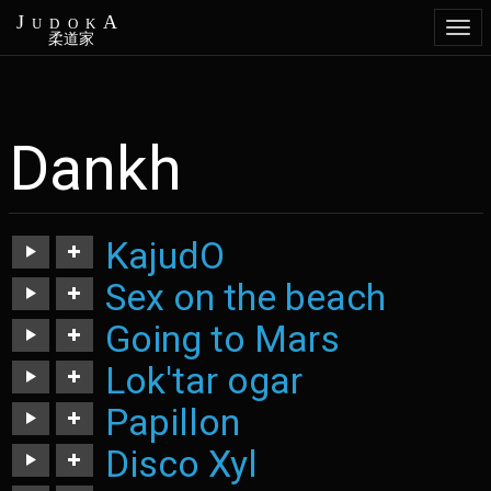
JudokA
Togg
柔道家
navi
Dankh
Aller
au
contenu
principal
KajudO
Sex on the beach
https://judoka.in/sites/default/files/fields/Track/726-
03._kajudo.mp3
Going to Mars
https://judoka.in/sites/default/files/fields/Track/915-
sexonthebeach.mp3
Lok'tar ogar
https://judoka.in/sites/default/files/fields/Track/918-
going_to_mars-
Papillon
https://judoka.in/sites/default/files/fields/Track/926-
ancien1.mp3
loktar_ogar.mp3
Disco Xyl
https://judoka.in/sites/default/files/fields/Track/927-
papillon.mp3