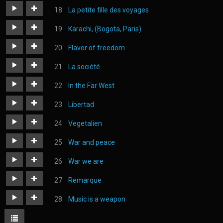
https://judoka.in/sites/default/files/fields/Track/1164-
La petite fille des voyages
you_have_a_consumers_face.mp3
https://judoka.in/sites/default/files/fields/Morceau/163-
Karachi, (Bogota, Paris)
6._la_petite_fille_des_voyages.mp3
https://judoka.in/sites/default/files/fields/Morceau/245-
Flavor of freedom
10_karachi_bogota_paris.mp3
https://judoka.in/sites/default/files/fields/Morceau/657-
La société
05._flavor_of_freedom.mp3
https://judoka.in/sites/default/files/fields/Morceau/504-
In the Far West
la_societe.mp3
https://judoka.in/sites/default/files/fields/Track/1750-
Libertad
dans_le_far_west_01.mp3
https://judoka.in/sites/default/files/fields/Track/1444-
Vegetalien
libertad.mp3
https://judoka.in/sites/default/files/fields/Track/1063-
War and peace
vegetalien-.mp3
https://judoka.in/sites/default/files/fields/Morceau/578-
War we are
04_war_peace.mp3
https://judoka.in/sites/default/files/fields/Morceau/69-
Remarque
01_war_we_are.mp3
https://judoka.in/sites/default/files/fields/Track/1231-
Music is a weapon
remarque_3.mp3
https://judoka.in/sites/default/files/fields/Track/1064-