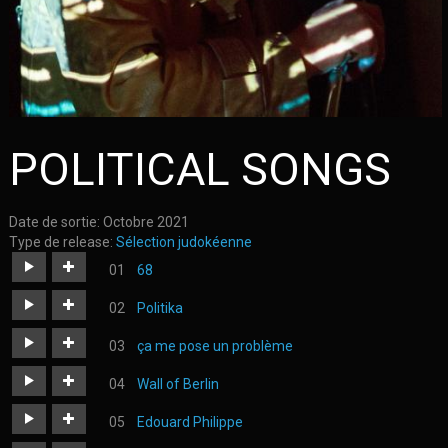
POLITICAL SONGS
Date de sortie:
Octobre 2021
Type de release:
Sélection judokéenne
68
https://judoka.in/sites/default/files/fields/Track/740-
Politika
04._68.mp3
https://judoka.in/sites/default/files/fields/Track/1805-
ça me pose un problème
politika_01.mp3
https://judoka.in/sites/default/files/fields/Track/725-
Wall of Berlin
02._ca_pose_un_probleme.mp3
https://judoka.in/sites/default/files/fields/Morceau/260-
Edouard Philippe
6-