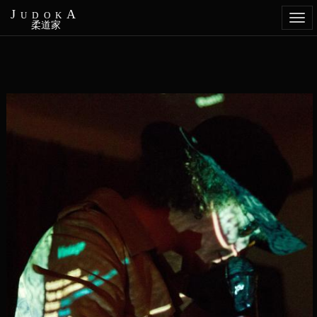
JudokA
Togg
柔道家
navi
Aller
au
contenu
principal